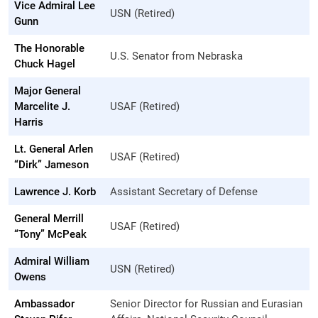
Vice Admiral Lee
USN (Retired)
Gunn
The Honorable
U.S. Senator from Nebraska
Chuck Hagel
Major General
Marcelite J.
USAF (Retired)
Harris
Lt. General Arlen
USAF (Retired)
“Dirk” Jameson
Lawrence J. Korb
Assistant Secretary of Defense
General Merrill
USAF (Retired)
“Tony” McPeak
Admiral William
USN (Retired)
Owens
Ambassador
Senior Director for Russian and Eurasian