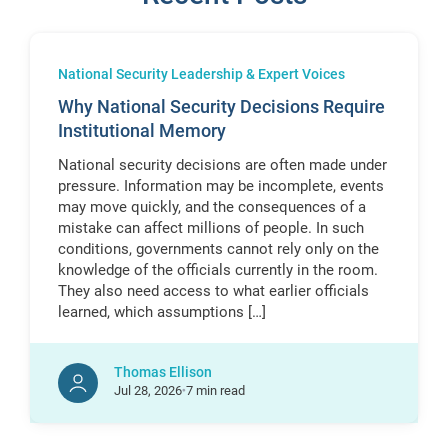
National Security Leadership & Expert Voices
Why National Security Decisions Require
Institutional Memory
National security decisions are often made under
pressure. Information may be incomplete, events
may move quickly, and the consequences of a
mistake can affect millions of people. In such
conditions, governments cannot rely only on the
knowledge of the officials currently in the room.
They also need access to what earlier officials
learned, which assumptions […]
Thomas Ellison
Jul
28,
2026
7 min read