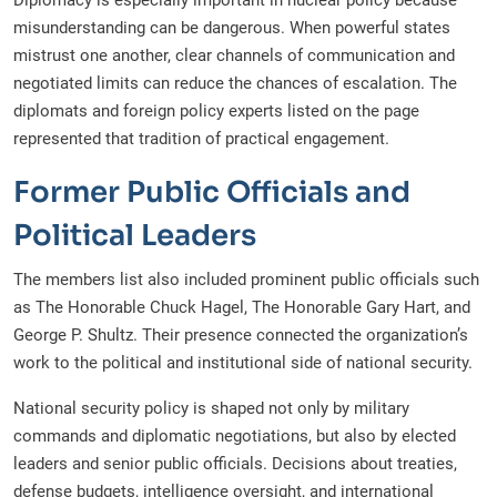
Diplomacy is especially important in nuclear policy because
misunderstanding can be dangerous. When powerful states
mistrust one another, clear channels of communication and
negotiated limits can reduce the chances of escalation. The
diplomats and foreign policy experts listed on the page
represented that tradition of practical engagement.
Former Public Officials and
Political Leaders
The members list also included prominent public officials such
as The Honorable Chuck Hagel, The Honorable Gary Hart, and
George P. Shultz. Their presence connected the organization’s
work to the political and institutional side of national security.
National security policy is shaped not only by military
commands and diplomatic negotiations, but also by elected
leaders and senior public officials. Decisions about treaties,
defense budgets, intelligence oversight, and international