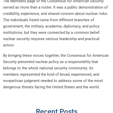
The Members page of the Consensus for American Security
served as more than a roster. It was a public demonstration of
credibility, experience, and shared concern about nuclear risks.
The individuals listed came from different branches of
government, the military, academia, diplomacy, and policy
institutions, but they were connected by a common belief:
nuclear security requires serious leadership and practical
action.
By bringing these voices together, the Consensus for American
Security presented nuclear policy as a responsibility that
belongs to the whole national security community. Its
members represented the kind of broad, experienced, and
nonpartisan judgment needed to address some of the most
dangerous threats facing the United States and the world.
Recent Posts