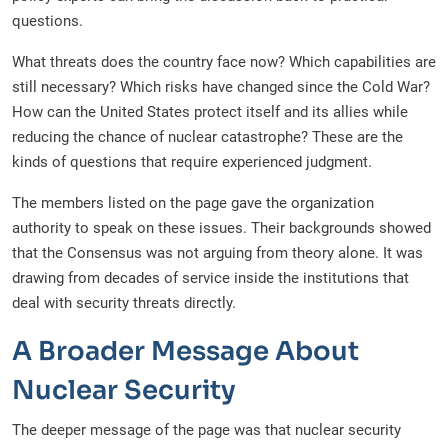
questions.
What threats does the country face now? Which capabilities are
still necessary? Which risks have changed since the Cold War?
How can the United States protect itself and its allies while
reducing the chance of nuclear catastrophe? These are the
kinds of questions that require experienced judgment.
The members listed on the page gave the organization
authority to speak on these issues. Their backgrounds showed
that the Consensus was not arguing from theory alone. It was
drawing from decades of service inside the institutions that
deal with security threats directly.
A Broader Message About
Nuclear Security
The deeper message of the page was that nuclear security