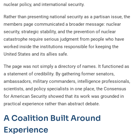
nuclear policy, and international security.
Rather than presenting national security as a partisan issue, the
members page communicated a broader message: nuclear
security, strategic stability, and the prevention of nuclear
catastrophe require serious judgment from people who have
worked inside the institutions responsible for keeping the
United States and its allies safe.
The page was not simply a directory of names. It functioned as
a statement of credibility. By gathering former senators,
ambassadors, military commanders, intelligence professionals,
scientists, and policy specialists in one place, the Consensus
for American Security showed that its work was grounded in
practical experience rather than abstract debate.
A Coalition Built Around
Experience