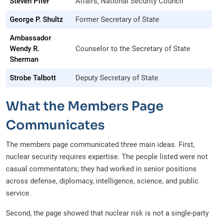
Steven Pifer
Affairs, National Security Council
George P. Shultz
Former Secretary of State
Ambassador
Wendy R.
Counselor to the Secretary of State
Sherman
Strobe Talbott
Deputy Secretary of State
What the Members Page
Communicates
The members page communicated three main ideas. First,
nuclear security requires expertise. The people listed were not
casual commentators; they had worked in senior positions
across defense, diplomacy, intelligence, science, and public
service.
Second, the page showed that nuclear risk is not a single-party