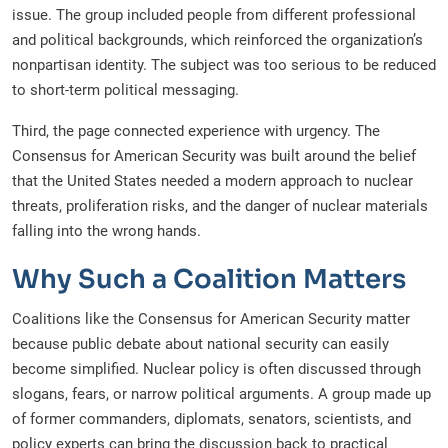
issue. The group included people from different professional
and political backgrounds, which reinforced the organization’s
nonpartisan identity. The subject was too serious to be reduced
to short-term political messaging.
Third, the page connected experience with urgency. The
Consensus for American Security was built around the belief
that the United States needed a modern approach to nuclear
threats, proliferation risks, and the danger of nuclear materials
falling into the wrong hands.
Why Such a Coalition Matters
Coalitions like the Consensus for American Security matter
because public debate about national security can easily
become simplified. Nuclear policy is often discussed through
slogans, fears, or narrow political arguments. A group made up
of former commanders, diplomats, senators, scientists, and
policy experts can bring the discussion back to practical