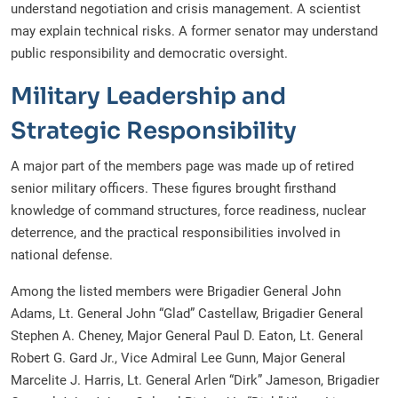
understand negotiation and crisis management. A scientist
may explain technical risks. A former senator may understand
public responsibility and democratic oversight.
Military Leadership and
Strategic Responsibility
A major part of the members page was made up of retired
senior military officers. These figures brought firsthand
knowledge of command structures, force readiness, nuclear
deterrence, and the practical responsibilities involved in
national defense.
Among the listed members were Brigadier General John
Adams, Lt. General John “Glad” Castellaw, Brigadier General
Stephen A. Cheney, Major General Paul D. Eaton, Lt. General
Robert G. Gard Jr., Vice Admiral Lee Gunn, Major General
Marcelite J. Harris, Lt. General Arlen “Dirk” Jameson, Brigadier