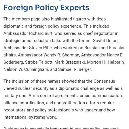
Foreign Policy Experts
The members page also highlighted figures with deep
diplomatic and foreign policy experience. This included
Ambassador Richard Burt, who served as chief negotiator in
strategic arms reduction talks with the former Soviet Union,
Ambassador Steven Pifer, who worked on Russian and Eurasian
affairs, Ambassador Wendy R. Sherman, Ambassador Nancy E.
Soderberg, Strobe Talbott, Mark Brzezinski, Morton H. Halperin,
Nelson W. Cunningham, and Samuel R. Berger.
The inclusion of these names showed that the Consensus
viewed nuclear security as a diplomatic challenge as well as a
military one. Arms control agreements, crisis communication,
alliance coordination, and nonproliferation efforts require
negotiators and policy professionals who understand how
international systems work.