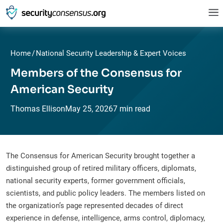
Home
/
National Security Leadership & Expert Voices
Members of the Consensus for
American Security
Thomas Ellison
May
25,
2026
7 min read
The Consensus for American Security brought together a
distinguished group of retired military officers, diplomats,
national security experts, former government officials,
scientists, and public policy leaders. The members listed on
the organization’s page represented decades of direct
experience in defense, intelligence, arms control, diplomacy,