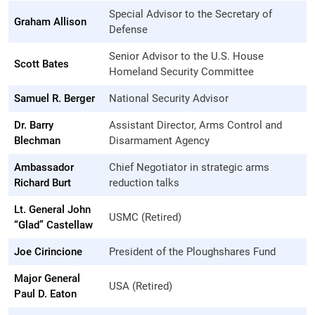
Special Advisor to the Secretary of
Graham Allison
Defense
Senior Advisor to the U.S. House
Scott Bates
Homeland Security Committee
Samuel R. Berger
National Security Advisor
Dr. Barry
Assistant Director, Arms Control and
Blechman
Disarmament Agency
Ambassador
Chief Negotiator in strategic arms
Richard Burt
reduction talks
Lt. General John
USMC (Retired)
“Glad” Castellaw
Joe Cirincione
President of the Ploughshares Fund
Major General
USA (Retired)
Paul D. Eaton