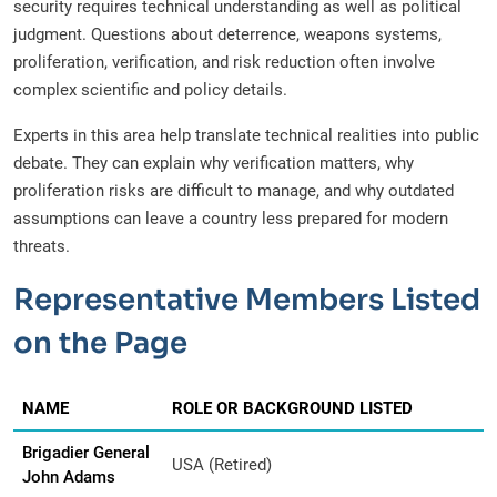
security requires technical understanding as well as political
judgment. Questions about deterrence, weapons systems,
proliferation, verification, and risk reduction often involve
complex scientific and policy details.
Experts in this area help translate technical realities into public
debate. They can explain why verification matters, why
proliferation risks are difficult to manage, and why outdated
assumptions can leave a country less prepared for modern
threats.
Representative Members Listed
on the Page
NAME
ROLE OR BACKGROUND LISTED
Brigadier General
USA (Retired)
John Adams