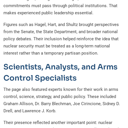
commitments must pass through political institutions. That
makes experienced public leadership essential.
Figures such as Hagel, Hart, and Shultz brought perspectives
from the Senate, the State Department, and broader national
policy debates. Their inclusion helped reinforce the idea that
nuclear security must be treated as a long-term national
interest rather than a temporary partisan position.
Scientists, Analysts, and Arms
Control Specialists
The page also featured experts known for their work in arms
control, science, strategy, and public policy. These included
Graham Allison, Dr. Barry Blechman, Joe Cirincione, Sidney D.
Drell, and Lawrence J. Korb.
Their presence reflected another important point: nuclear