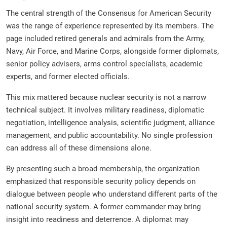
The central strength of the Consensus for American Security
was the range of experience represented by its members. The
page included retired generals and admirals from the Army,
Navy, Air Force, and Marine Corps, alongside former diplomats,
senior policy advisers, arms control specialists, academic
experts, and former elected officials.
This mix mattered because nuclear security is not a narrow
technical subject. It involves military readiness, diplomatic
negotiation, intelligence analysis, scientific judgment, alliance
management, and public accountability. No single profession
can address all of these dimensions alone.
By presenting such a broad membership, the organization
emphasized that responsible security policy depends on
dialogue between people who understand different parts of the
national security system. A former commander may bring
insight into readiness and deterrence. A diplomat may