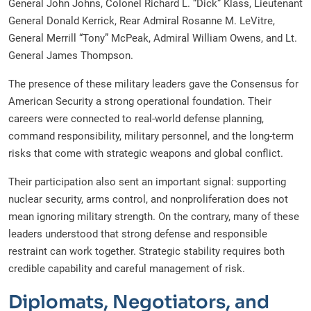
General John Johns, Colonel Richard L. “Dick” Klass, Lieutenant
General Donald Kerrick, Rear Admiral Rosanne M. LeVitre,
General Merrill “Tony” McPeak, Admiral William Owens, and Lt.
General James Thompson.
The presence of these military leaders gave the Consensus for
American Security a strong operational foundation. Their
careers were connected to real-world defense planning,
command responsibility, military personnel, and the long-term
risks that come with strategic weapons and global conflict.
Their participation also sent an important signal: supporting
nuclear security, arms control, and nonproliferation does not
mean ignoring military strength. On the contrary, many of these
leaders understood that strong defense and responsible
restraint can work together. Strategic stability requires both
credible capability and careful management of risk.
Diplomats, Negotiators, and