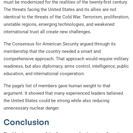
must be modernized for the realities of the twenty-first century.
The threats facing the United States and its allies are not
identical to the threats of the Cold War. Terrorism, proliferation,
unstable regions, emerging technologies, and weakened
international trust all create new challenges.
The Consensus for American Security argued through its
membership that the country needed a smart and
comprehensive approach. That approach would require military
readiness, but also diplomacy, arms control, intelligence, public
education, and international cooperation.
The page’s list of members gave human weight to that
argument. It showed that many experienced leaders believed
the United States could be strong while also reducing
unnecessary nuclear danger.
Conclusion